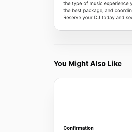
the type of music experience 
the best package, and coordina
Reserve your DJ today and sec
You Might Also Like
Confirmation