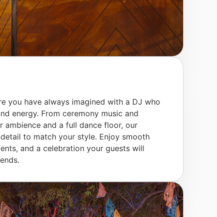
e you have always imagined with a DJ who
 and energy. From ceremony music and
er ambience and a full dance floor, our
etail to match your style. Enjoy smooth
ents, and a celebration your guests will
 ends.