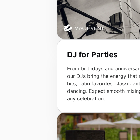
DJ for Parties
From birthdays and anniversar
our DJs bring the energy that
hits, Latin favorites, classic
dancing. Expect smooth mixing,
any celebration.