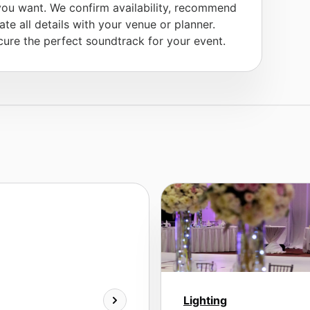
you want. We confirm availability, recommend
te all details with your venue or planner.
ure the perfect soundtrack for your event.
Lighting