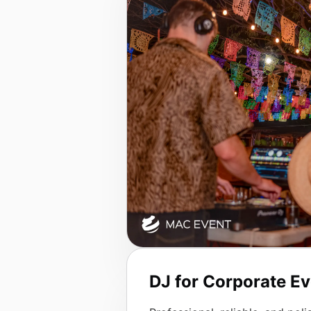
DJ for Corporate E