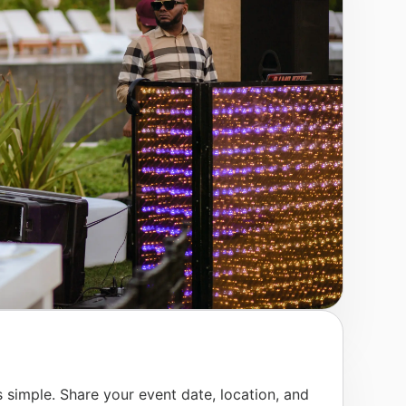
 simple. Share your event date, location, and