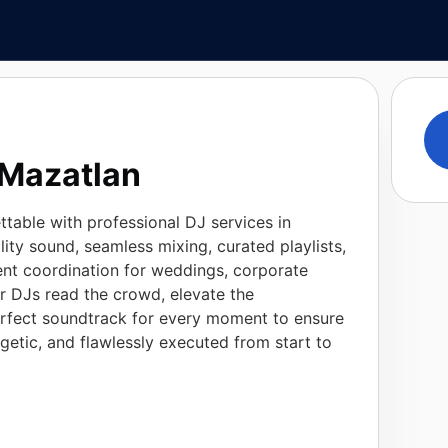
 Mazatlan
table with professional DJ services in
ity sound, seamless mixing, curated playlists,
nt coordination for weddings, corporate
ur DJs read the crowd, elevate the
rfect soundtrack for every moment to ensure
rgetic, and flawlessly executed from start to