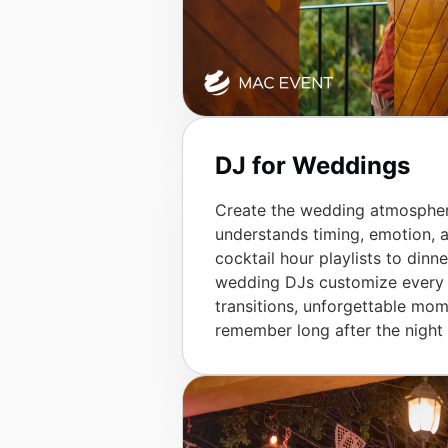
DJ for Weddings
Create the wedding atmospher
understands timing, emotion,
cocktail hour playlists to dinn
wedding DJs customize every d
transitions, unforgettable mom
remember long after the night