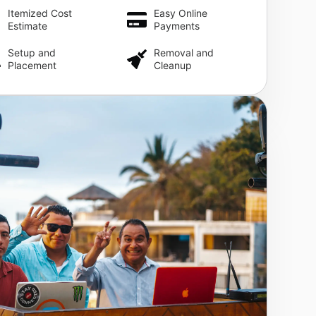
Itemized Cost
Easy Online
Estimate
Payments
Setup and
Removal and
Placement
Cleanup