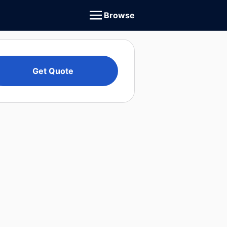
Browse
Get Quote