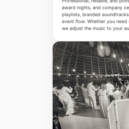
Professional, reliable, and poli
award nights, and company cel
playlists, branded soundtracks
event flow. Whether you need 
we adjust the music to your au