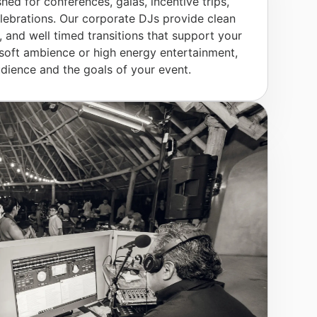
shed for conferences, galas, incentive trips,
ebrations. Our corporate DJs provide clean
, and well timed transitions that support your
soft ambience or high energy entertainment,
dience and the goals of your event.