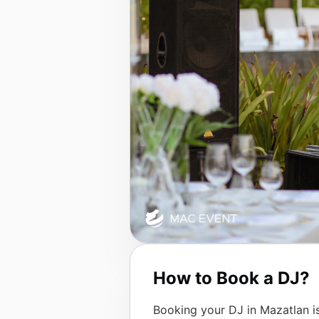
How to Book a DJ?
Booking your DJ in Mazatlan is