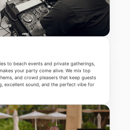
ies to beach events and private gatherings,
 makes your party come alive. We mix top
 anthems, and crowd pleasers that keep guests
 excellent sound, and the perfect vibe for