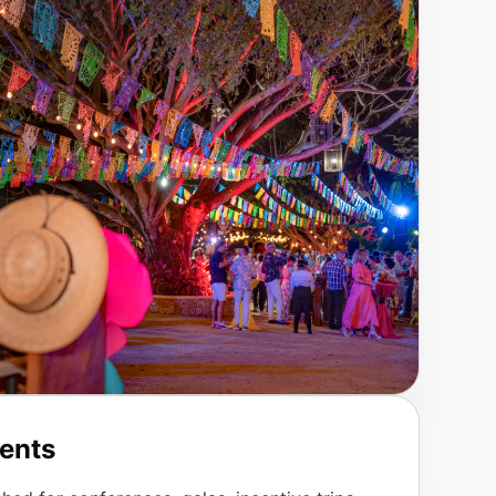
vents