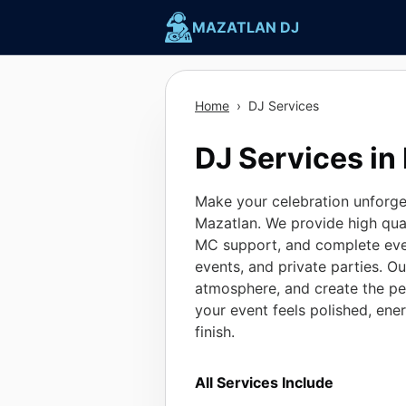
Skip
MAZATLAN DJ
to
content
Home
›
DJ Services
DJ Services in
Make your celebration unforget
Mazatlan. We provide high qual
MC support, and complete eve
events, and private parties. O
atmosphere, and create the pe
your event feels polished, ene
finish.
All Services Include