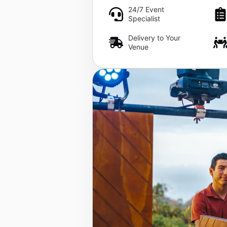
24/7 Event
Specialist
Delivery to Your
Venue