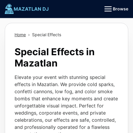
Skip
MAZATLAN DJ
Browse
to
content
Home
›
Special Effects
Special Effects in
Mazatlan
Elevate your event with stunning special
effects in Mazatlan. We provide cold sparks,
confetti cannons, low fog, and color smoke
bombs that enhance key moments and create
unforgettable visual impact. Perfect for
weddings, corporate events, and private
celebrations, our effects are safe, controlled,
and professionally operated for a flawless