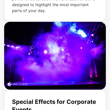
designed to highlight the most important
parts of your day.
Special Effects for Corporate
Events