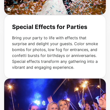
Special Effects for Parties
Bring your party to life with effects that
surprise and delight your guests. Color smoke
bombs for photos, low fog for entrances, and
confetti bursts for birthdays or anniversaries.
Special effects transform any gathering into a
vibrant and engaging experience.