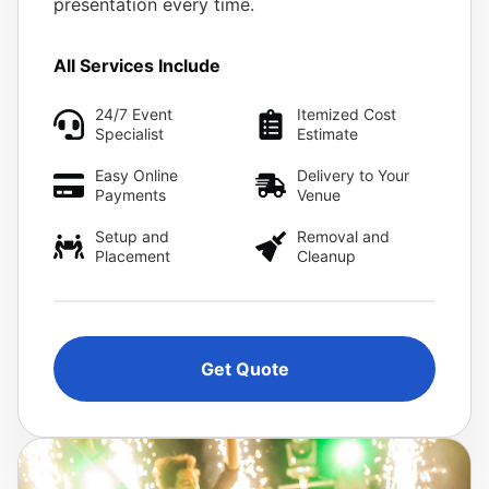
presentation every time.
All Services Include
24/7 Event
Itemized Cost
Specialist
Estimate
Easy Online
Delivery to Your
Payments
Venue
Setup and
Removal and
Placement
Cleanup
Get Quote