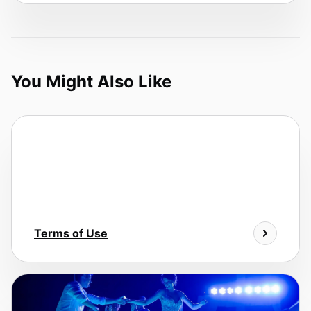
You Might Also Like
Terms of Use