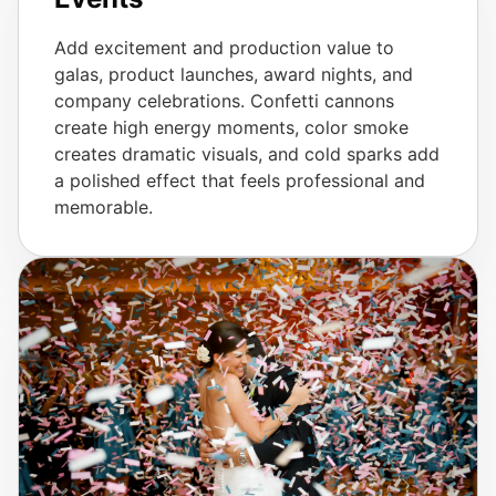
Add excitement and production value to
galas, product launches, award nights, and
company celebrations. Confetti cannons
create high energy moments, color smoke
creates dramatic visuals, and cold sparks add
a polished effect that feels professional and
memorable.