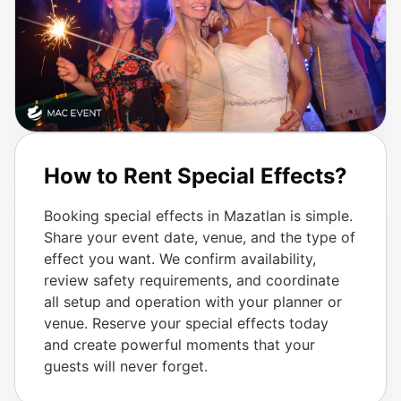
How to Rent Special Effects?
Booking special effects in Mazatlan is simple.
Share your event date, venue, and the type of
effect you want. We confirm availability,
review safety requirements, and coordinate
all setup and operation with your planner or
venue. Reserve your special effects today
and create powerful moments that your
guests will never forget.