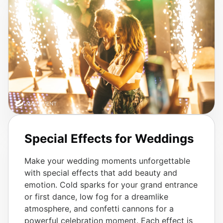
Special Effects for Weddings
Make your wedding moments unforgettable
with special effects that add beauty and
emotion. Cold sparks for your grand entrance
or first dance, low fog for a dreamlike
atmosphere, and confetti cannons for a
powerful celebration moment. Each effect is