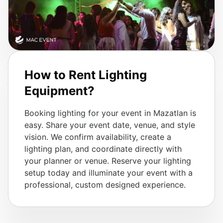
How to Rent Lighting
Equipment?
Booking lighting for your event in Mazatlan is
easy. Share your event date, venue, and style
vision. We confirm availability, create a
lighting plan, and coordinate directly with
your planner or venue. Reserve your lighting
setup today and illuminate your event with a
professional, custom designed experience.