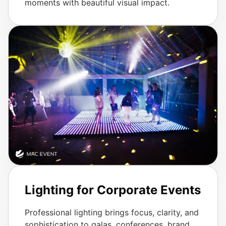
moments with beautiful visual impact.
Lighting for Corporate Events
Professional lighting brings focus, clarity, and
sophistication to galas, conferences, brand