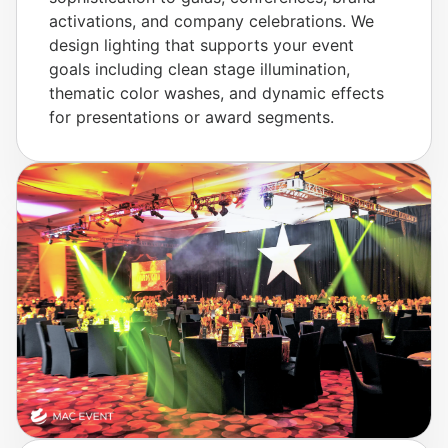
activations, and company celebrations. We
design lighting that supports your event
goals including clean stage illumination,
thematic color washes, and dynamic effects
for presentations or award segments.