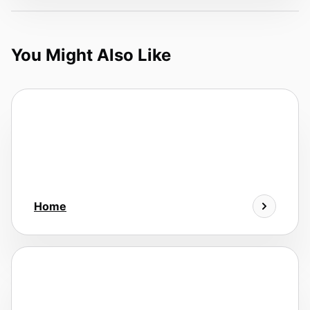
You Might Also Like
Home