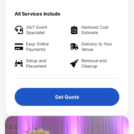
All Services Include
24/7 Event
Itemized Cost
Specialist
Estimate
Easy Online
Delivery to Your
Payments
Venue
Setup and
Removal and
Placement
Cleanup
Get Quote