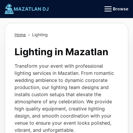
Skip
MAZATLAN DJ
Browse
to
content
Home
›
Lighting
Lighting in Mazatlan
Transform your event with professional
lighting services in Mazatlan. From romantic
wedding ambience to dynamic corporate
production, our lighting team designs and
installs custom setups that elevate the
atmosphere of any celebration. We provide
high quality equipment, creative lighting
design, and smooth coordination with your
venue to ensure your event looks polished,
vibrant, and unforgettable.