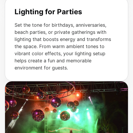
Lighting for Parties
Set the tone for birthdays, anniversaries,
beach parties, or private gatherings with
lighting that boosts energy and transforms
the space. From warm ambient tones to
vibrant color effects, your lighting setup
helps create a fun and memorable
environment for guests.