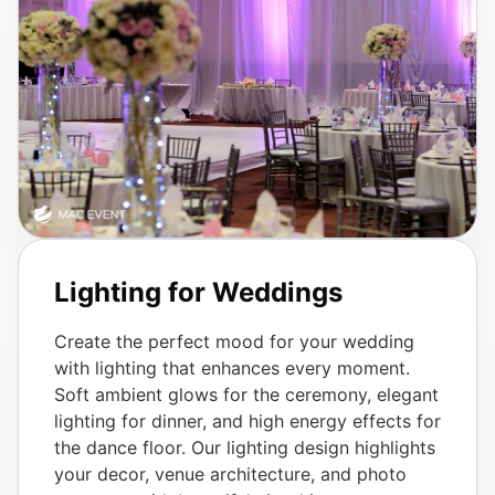
Lighting for Weddings
Create the perfect mood for your wedding
with lighting that enhances every moment.
Soft ambient glows for the ceremony, elegant
lighting for dinner, and high energy effects for
the dance floor. Our lighting design highlights
your decor, venue architecture, and photo